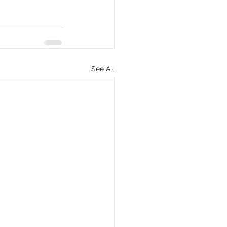
See All