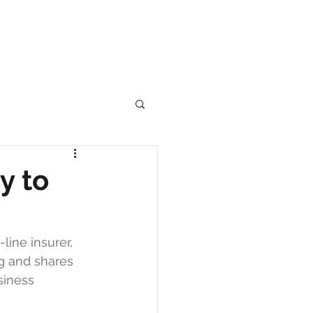
y to
ine insurer, 
g and shares 
siness 