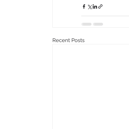
Recent Posts