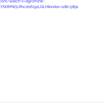
e.com/watch?v=dgPJm2W-
p1YSKtMWjLRhczl06zjpLQLH&index=12&t=589s