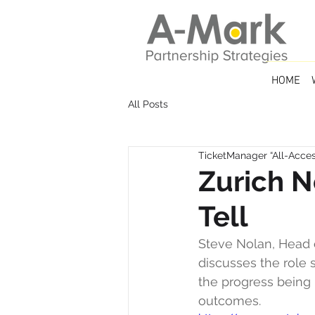
HOME
All Posts
TicketManager “All-Access
Zurich N
Tell
Steve Nolan, Head o
discusses the role 
the progress being 
outcomes.