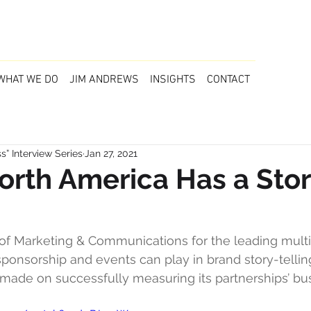
WHAT WE DO
JIM ANDREWS
INSIGHTS
CONTACT
” Interview Series
Jan 27, 2021
orth America Has a Stor
f Marketing & Communications for the leading multi-l
sponsorship and events can play in brand story-tellin
made on successfully measuring its partnerships’ bu