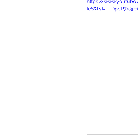
https://www.youtub
Ic8&list=PLDpoP7e3j