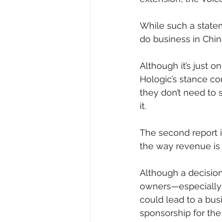
While such a state
do business in Chin
Although it’s just
Hologic’s stance co
they don’t need to 
it. 
The second report 
the way revenue is 
Although a decision 
owners—especially 
could lead to a bu
sponsorship for the 