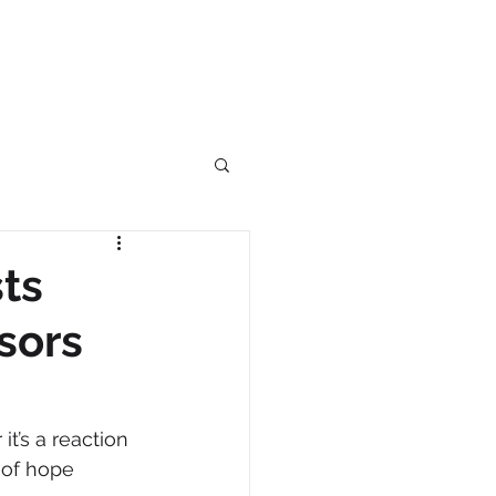
ts
sors
it’s a reaction 
 of hope 