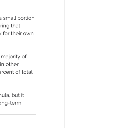
 small portion
ing that 
 for their own 
majority of 
in other 
rcent of total 
la, but it 
ong-term 