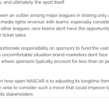
 and ultimately the sport itself.
en an outlier among major leagues in sharing only a
media rights revenue with teams, especially consider
n other leagues, race teams don’t have the opportunity
 ticket sales.
ortionate responsibility on sponsors to fund the vast 
 uncomfortable situation brand marketers don’t face 
, where sponsors typically account for less than 20 pe
en how open NASCAR is to adjusting its longtime formu
 wise to consider such a move that could improve l
l its stakeholders.