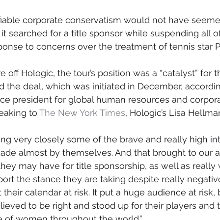
ifiable corporate conservatism would not have seeme
it searched for a title sponsor while suspending all of
onse to concerns over the treatment of tennis star 
e off Hologic, the tour’s position was a “catalyst” for t
 the deal, which was initiated in December, accordin
ice president for global human resources and corpora
aking to 
The New York Times
, Hologic’s Lisa Hellma
g very closely some of the brave and really high in
ade almost by themselves. And that brought to our a
hey may have for title sponsorship, as well as really 
ort the stance they are taking despite really negativ
t their calendar at risk. It put a huge audience at risk,
ieved to be right and stood up for their players and 
ce of women throughout the world.”