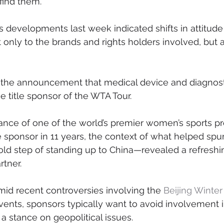
find them.
 developments last week indicated shifts in attitude
 only to the brands and rights holders involved, but a
h the announcement that medical device and diagnos
 title sponsor of the WTA Tour.
ance of one of the world’s premier women’s sports pr
itle sponsor in 11 years, the context of what helped sp
old step of standing up to China—revealed a refreshin
rtner.
id recent controversies involving the 
Beijing Winte
vents, sponsors typically want to avoid involvement 
 a stance on geopolitical issues.