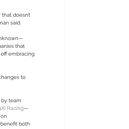
that doesn’t 
man said.
 unknown— 
anies that 
 off embracing 
changes to 
e by team 
3XI Racing
—
 on 
 benefit both 