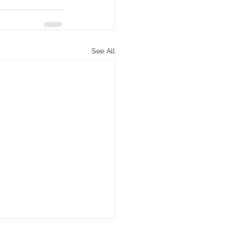
See All