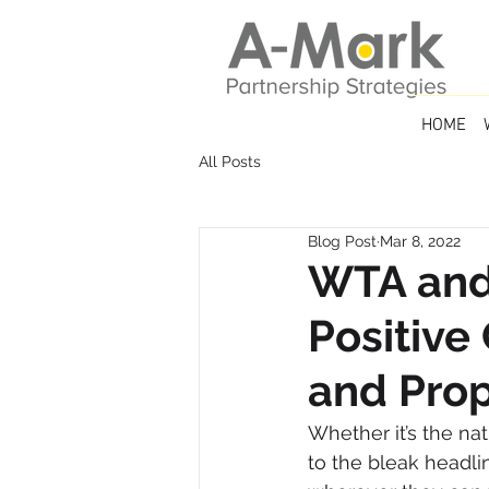
HOME
All Posts
Blog Post
Mar 8, 2022
WTA and
Positive
and Prop
Whether it’s the natu
to the bleak headli