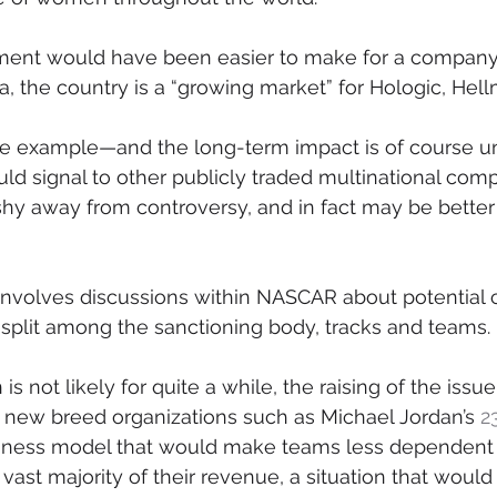
ment would have been easier to make for a company 
a, the country is a “growing market” for Hologic, Hell
 one example—and the long-term impact is of course
uld signal to other publicly traded multinational comp
shy away from controversy, and in fact may be better
involves discussions within NASCAR about potential 
split among the sanctioning body, tracks and teams.
is not likely for quite a while, the raising of the issu
new breed organizations such as Michael Jordan’s 
2
siness model that would make teams less dependent
vast majority of their revenue, a situation that would