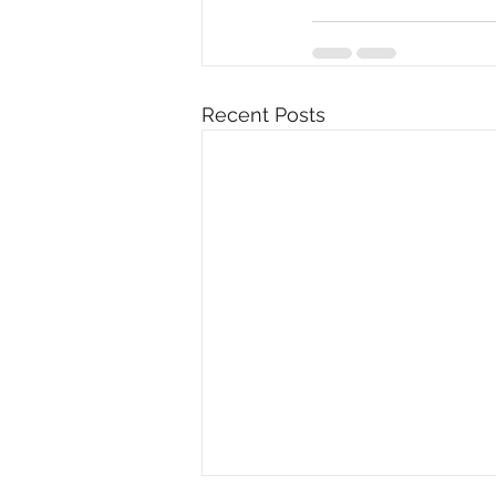
Recent Posts