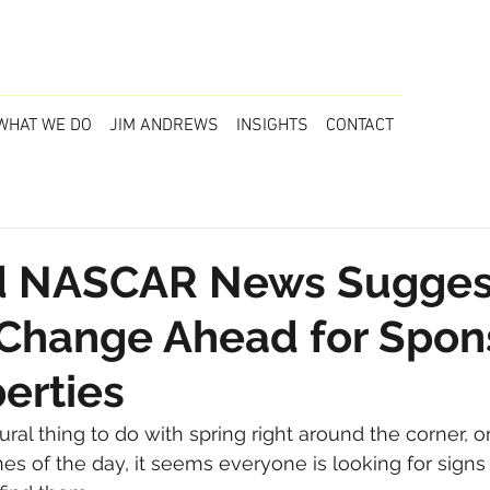
WHAT WE DO
JIM ANDREWS
INSIGHTS
CONTACT
 NASCAR News Sugges
 Change Ahead for Spon
erties
ral thing to do with spring right around the corner, or 
nes of the day, it seems everyone is looking for signs