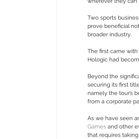
wherever they can 
Two sports business
prove beneficial not
broader industry.
The first came wit
Hologic had become
Beyond the signific
securing its first t
namely the tour’s b
from a corporate pa
As we have seen am
Games
 and other e
that requires taking