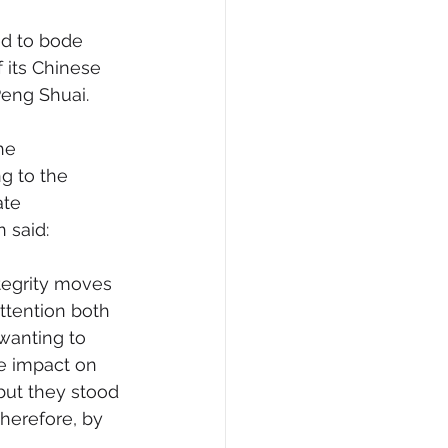
d to bode 
 its Chinese 
Peng Shuai.
he 
g to the 
te 
n said:
tegrity moves 
ttention both 
wanting to 
e impact on 
 but they stood 
therefore, by 