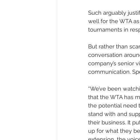
Such arguably just
well for the WTA as 
tournaments in resp
But rather than scar
conversation around
company’s senior v
communication. Spe
“We’ve been watchin
that the WTA has m
the potential need t
stand with and supp
their business. It pu
up for what they bel
extension, the voi