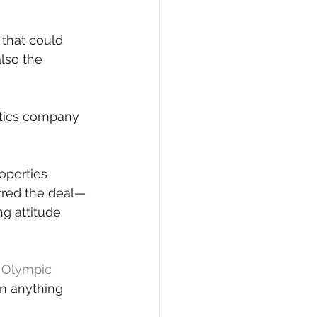
 that could 
lso the 
tics company 
operties 
urred the deal—
g attitude 
r Olympic 
in anything 