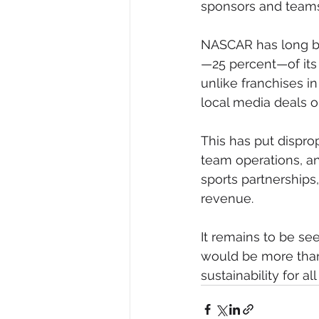
sponsors and teams,
NASCAR has long be
—25 percent—of its 
unlike franchises i
local media deals or
This has put disprop
team operations, an
sports partnerships
revenue.
It remains to be se
would be more than
sustainability for al