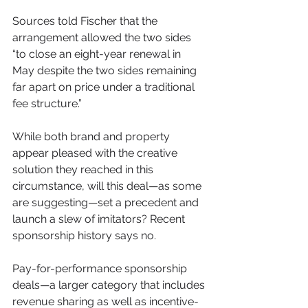
Sources told Fischer that the 
arrangement allowed the two sides 
“to close an eight-year renewal in 
May despite the two sides remaining 
far apart on price under a traditional 
fee structure.”
While both brand and property 
appear pleased with the creative 
solution they reached in this 
circumstance, will this deal—as some 
are suggesting—set a precedent and 
launch a slew of imitators? Recent 
sponsorship history says no.
Pay-for-performance sponsorship 
deals—a larger category that includes 
revenue sharing as well as incentive-