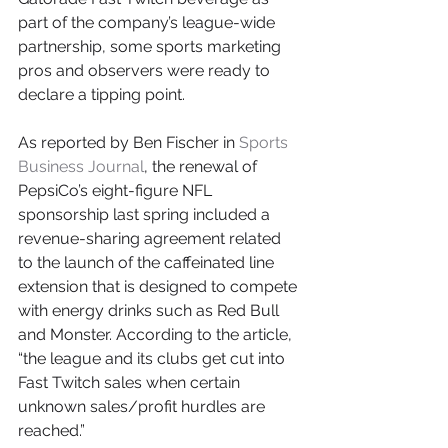
part of the company’s league-wide 
partnership, some sports marketing 
pros and observers were ready to 
declare a tipping point.
As reported by Ben Fischer in 
Sports 
Business Journal
, the renewal of 
PepsiCo’s eight-figure NFL 
sponsorship last spring included a 
revenue-sharing agreement related 
to the launch of the caffeinated line 
extension that is designed to compete 
with energy drinks such as Red Bull 
and Monster. According to the article, 
“the league and its clubs get cut into 
Fast Twitch sales when certain 
unknown sales/profit hurdles are 
reached.”