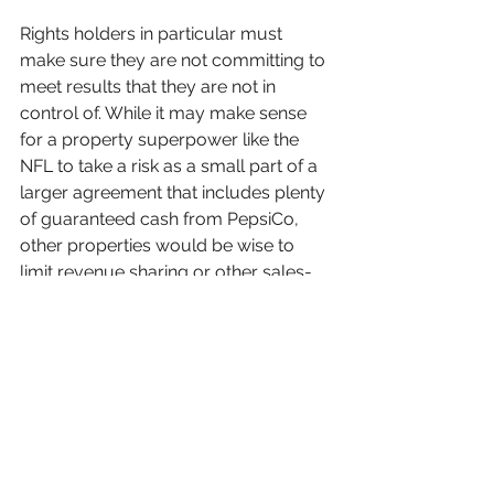
Rights holders in particular must 
make sure they are not committing to 
meet results that they are not in 
control of. While it may make sense 
for a property superpower like the 
NFL to take a risk as a small part of a 
larger agreement that includes plenty 
of guaranteed cash from PepsiCo, 
other properties would be wise to 
limit revenue sharing or other sales-
based incentives that rely on a myriad 
of external factors outside their 
influence.