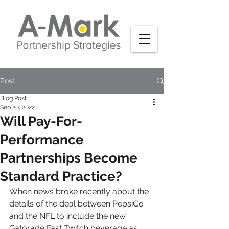
Post
Blog Post
Sep 20, 2022
Will Pay-For-
Performance
Partnerships Become
Standard Practice?
When news broke recently about the 
details of the deal between PepsiCo 
and the NFL to include the new 
Gatorade Fast Twitch beverage as 