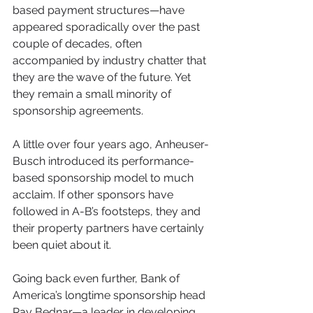
based payment structures—have 
appeared sporadically over the past 
couple of decades, often 
accompanied by industry chatter that 
they are the wave of the future. Yet 
they remain a small minority of 
sponsorship agreements.
A little over four years ago, Anheuser-
Busch introduced its performance-
based sponsorship model to much 
acclaim. If other sponsors have 
followed in A-B’s footsteps, they and 
their property partners have certainly 
been quiet about it.
Going back even further, Bank of 
America’s longtime sponsorship head 
Ray Bednar—a leader in developing 