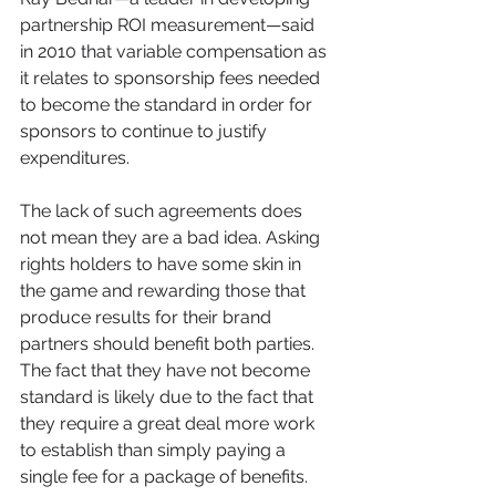
partnership ROI measurement—said 
in 2010 that variable compensation as 
it relates to sponsorship fees needed 
to become the standard in order for 
sponsors to continue to justify 
expenditures.
The lack of such agreements does 
not mean they are a bad idea. Asking 
rights holders to have some skin in 
the game and rewarding those that 
produce results for their brand 
partners should benefit both parties. 
The fact that they have not become 
standard is likely due to the fact that 
they require a great deal more work 
to establish than simply paying a 
single fee for a package of benefits.