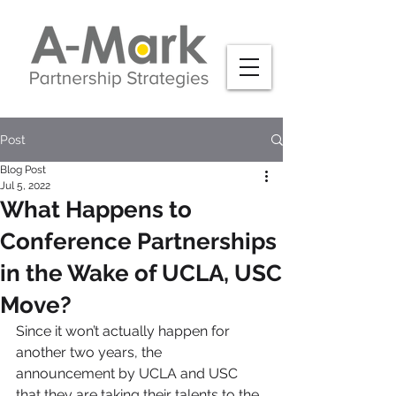
Post
Blog Post
Jul 5, 2022
What Happens to
Conference Partnerships
in the Wake of UCLA, USC
Move?
Since it won’t actually happen for 
another two years, the 
announcement by UCLA and USC 
that they are taking their talents to the 