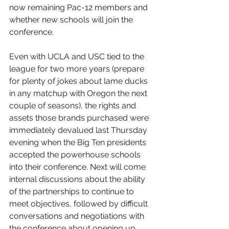
now remaining Pac-12 members and 
whether new schools will join the 
conference. 
Even with UCLA and USC tied to the 
league for two more years (prepare 
for plenty of jokes about lame ducks 
in any matchup with Oregon the next 
couple of seasons), the rights and 
assets those brands purchased were 
immediately devalued last Thursday 
evening when the Big Ten presidents 
accepted the powerhouse schools 
into their conference. Next will come 
internal discussions about the ability 
of the partnerships to continue to 
meet objectives, followed by difficult 
conversations and negotiations with 
the conference about opening up 