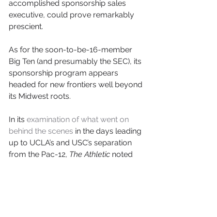
accomplished sponsorship sales 
executive, could prove remarkably 
prescient.
As for the soon-to-be-16-member 
Big Ten (and presumably the SEC), its 
sponsorship program appears 
headed for new frontiers well beyond 
its Midwest roots.
In its 
examination of what went on 
behind the scenes
 in the days leading 
up to UCLA’s and USC’s separation 
from the Pac-12, 
The Athletic
 noted 
that Big Ten commissioner Kevin 
Warren joined numerous meetings 
via videoconference “from London, 
where he was meeting with potential 
conference sponsors and partners.”