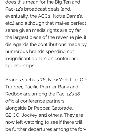
does this mean for the Big Ten and 
Pac-12’s broadcast deals (and, 
eventually, the ACC’s, Notre Dame’s, 
etc.) and although that makes perfect 
sense given media rights are by far 
the largest piece of the revenue pie, it 
disregards the contributions made by 
numerous brands spending not 
insignificant dollars on conference 
sponsorships.
Brands such as 76, New York Life, Old 
Trapper, Pacific Premier Bank and 
Redbox are among the Pac-12’s 18 
official conference partners, 
alongside Dr Pepper, Gatorade, 
GEICO, Jockey and others. They are 
now left watching to see if there will 
be further departures among the for-