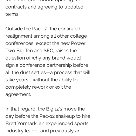
contracts and agreeing to updated 
terms.
Outside the Pac-12, the continued 
realignment among all other college 
conferences, except the new Power 
Two Big Ten and SEC, raises the 
question of why any brand would 
sign a conference partnership before 
all the dust settles--a process that will 
take years—without the ability to 
completely rework or exit the 
agreement. 
In that regard, the Big 12’s move the 
day before the Pac-12 shakeup to hire 
Brett Yormark, an experienced sports 
industry leader and previously an 