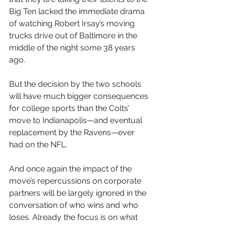
Big Ten lacked the immediate drama 
of watching Robert Irsay’s moving 
trucks drive out of Baltimore in the 
middle of the night some 38 years 
ago.
But the decision by the two schools 
will have much bigger consequences 
for college sports than the Colts’ 
move to Indianapolis—and eventual 
replacement by the Ravens—ever 
had on the NFL.
And once again the impact of the 
move’s repercussions on corporate 
partners will be largely ignored in the 
conversation of who wins and who 
loses. Already the focus is on what 