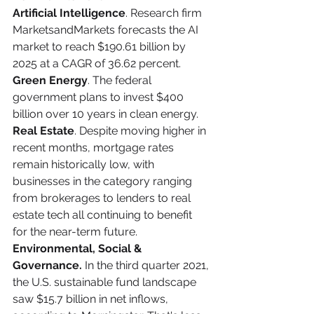
Artificial Intelligence
. Research firm 
MarketsandMarkets forecasts the AI 
market to reach $190.61 billion by 
2025 at a CAGR of 36.62 percent.
Green Energy
. The federal 
government plans to invest $400 
billion over 10 years in clean energy.
Real Estate
. Despite moving higher in 
recent months, mortgage rates 
remain historically low, with 
businesses in the category ranging 
from brokerages to lenders to real 
estate tech all continuing to benefit 
for the near-term future.
Environmental, Social & 
Governance.
 In the third quarter 2021, 
the U.S. sustainable fund landscape 
saw $15.7 billion in net inflows, 