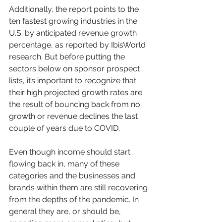
Additionally, the report points to the 
ten fastest growing industries in the 
U.S. by anticipated revenue growth 
percentage, as reported by IbisWorld 
research. But before putting the 
sectors below on sponsor prospect 
lists, it’s important to recognize that 
their high projected growth rates are 
the result of bouncing back from no 
growth or revenue declines the last 
couple of years due to COVID.
Even though income should start 
flowing back in, many of these 
categories and the businesses and 
brands within them are still recovering 
from the depths of the pandemic. In 
general they are, or should be, 