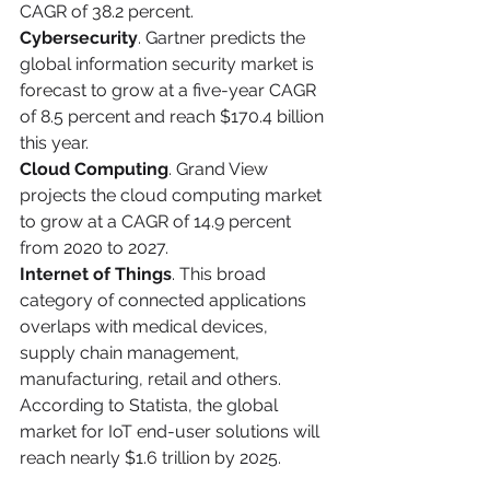
CAGR of 38.2 percent.
Cybersecurity
. Gartner predicts the 
global information security market is 
forecast to grow at a five-year CAGR 
of 8.5 percent and reach $170.4 billion 
this year.
Cloud Computing
. Grand View 
projects the cloud computing market 
to grow at a CAGR of 14.9 percent 
from 2020 to 2027.
Internet of Things
. This broad 
category of connected applications 
overlaps with medical devices, 
supply chain management, 
manufacturing, retail and others. 
According to Statista, the global 
market for IoT end-user solutions will 
reach nearly $1.6 trillion by 2025.