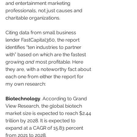
and entertainment marketing 
professionals, not just causes and 
charitable organizations.
Citing data from small business 
lender FastCapital360, the report 
identifies “ten industries to partner 
with” based on which are the fastest 
growing 
and
 most profitable. Here 
they are, with a noteworthy fact about 
each one from either the report for 
my own research:
Biotechnology
. According to Grand 
View Research, the global biotech 
market size is expected to reach $2.44 
trillion by 2028. It is expected to 
expand at a CAGR of 15.83 percent 
from 2021 to 2028.