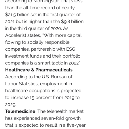
according to Morningstar. That's less 
than the all-time record of nearly 
$21.5 billion set in the first quarter of 
2021 but is higher than the $9.8 billion 
in the third quarter of 2020. As 
Accelerist states, “With more capital 
flowing to socially responsible 
companies, partnership with ESG 
investment funds and their portfolio 
companies is a smart tactic in 2022.”
Healthcare & Pharmaceuticals
. 
According to the U.S. Bureau of 
Labor Statistics, employment in 
healthcare occupations is projected 
to increase 15 percent from 2019 to 
2029.
Telemedicine
. The telehealth market 
has experienced seven-fold growth 
that is expected to result in a five-year 