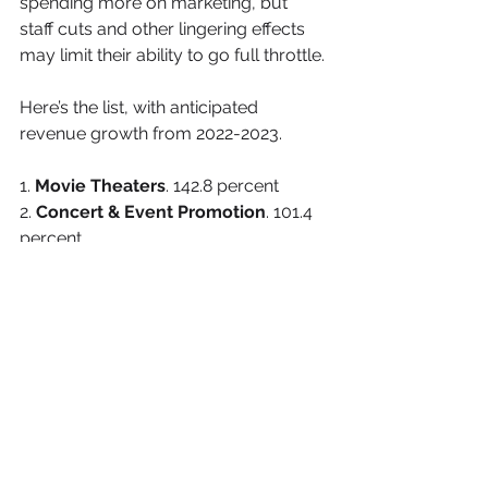
spending more on marketing, but 
staff cuts and other lingering effects 
may limit their ability to go full throttle.
Here’s the list, with anticipated 
revenue growth from 2022-2023.
1. 
Movie Theaters
. 142.8 percent
2. 
Concert & Event Promotion
. 101.4 
percent
3. 
International Airlines
. 74.7 percent
4. 
Travel Insurance
. 62.1 percent
5. 
Cruise & Travel Agency 
Franchises
. 59.7 percent
6. 
Airport Operations
. 56.5 percent
7. 
Water Parks
. 41.4 percent
8. 
Hotels & Motels
. 41.1 percent
9. 
Travel Agencies
. 39.8 percent
10. 
Musical Groups & Artists
. 39.2 