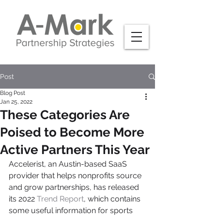
Post
Blog Post
Jan 25, 2022
These Categories Are
Poised to Become More
Active Partners This Year
Accelerist, an Austin-based SaaS 
provider that helps nonprofits source 
and grow partnerships, has released 
its 2022 
Trend Report
, which contains 
some useful information for sports 