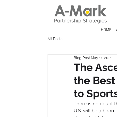
HOME
All Posts
Blog Post
May 11, 2021
The Asce
the Best
to Sport
There is no doubt t
U.S. will be a boon