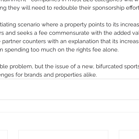
g they will need to redouble their sponsorship effort
tiating scenario where a property points to its incre
ers and seeks a fee commensurate with the added va
 partner counters with an explanation that its increas
om spending too much on the rights fee alone.
able problem, but the issue of a new, bifurcated spor
nges for brands and properties alike.