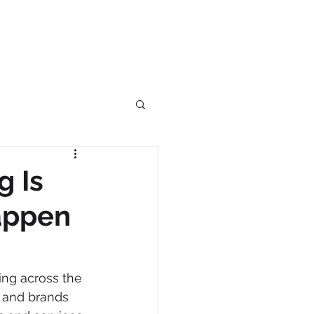
g Is
Happen
ing across the 
s and brands 