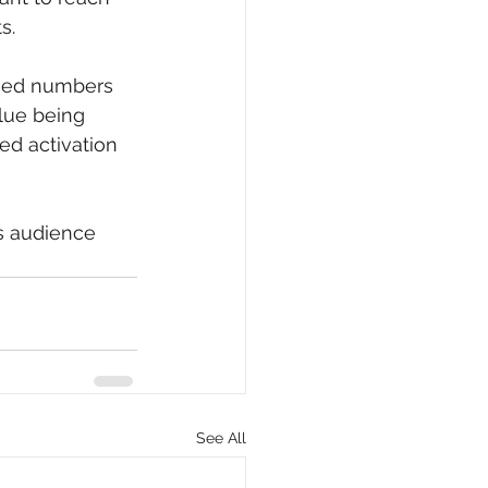
s.
ased numbers 
lue being 
ed activation 
ts audience 
See All