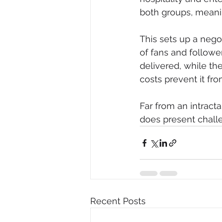
both groups, meanin
This sets up a nego
of fans and follow
delivered, while the
costs prevent it fr
Far from an intract
does present challe
Recent Posts