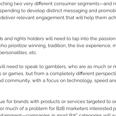
aching two very different consumer segments—and n
 spending to develop distinct messaging and promoti
o deliver relevant engagement that will help them ach
 and rights holders will need to tap into the passion
o prioritize winning, tradition, the live experience, 
personalities, etc.
 will need to speak to gamblers, who are as much or
 or games, but from a completely different perspecti
nd community, with a focus on technology, speed and 
ue for brands with products or services targeted to o
 much of a problem for B2B marketers interested pri
tertainment—companies in most B2C categories will w