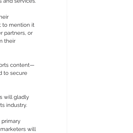
s and services.
heir 
to mention it 
r partners, or 
 their 
ports content—
d to secure 
 will gladly 
ts industry.
 primary 
marketers will 