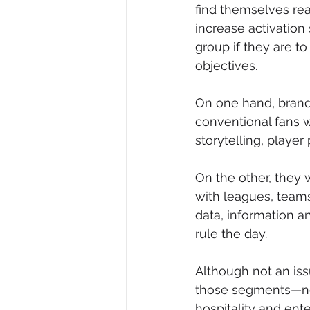
find themselves re
increase activation
group if they are t
objectives.
On one hand, brands
conventional fans wh
storytelling, player 
On the other, they
with leagues, teams
data, information a
rule the day.
Although not an iss
those segments—nor
hospitality and en