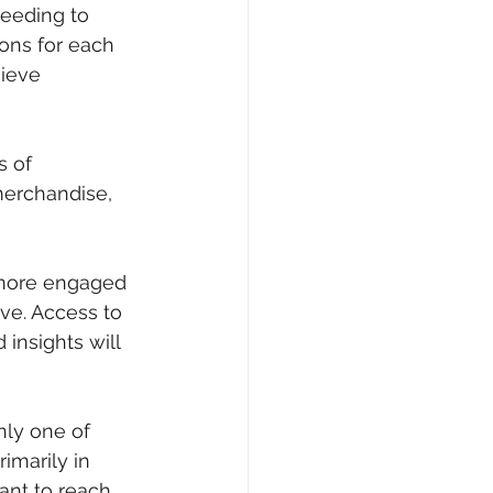
eeding to 
ons for each 
ieve 
s of 
merchandise, 
 more engaged 
ve. Access to 
insights will 
nly one of 
marily in 
ant to reach 