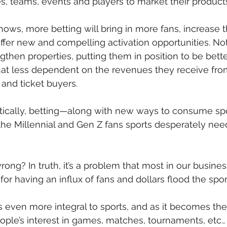
s, teams, events and players to market their product
ows, more betting will bring in more fans, increase t
er new and compelling activation opportunities. Not 
engthen properties, putting them in position to be bette
at less dependent on the revenues they receive from
and ticket buyers. 
ritically, betting—along with new ways to consume s
g the Millennial and Gen Z fans sports desperately nee
ng? In truth, it’s a problem that most in our business
for having an influx of fans and dollars flood the spor
even more integral to sports, and as it becomes the
ple’s interest in games, matches, tournaments, etc., 