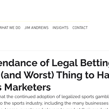
WHAT WE DO
JIM ANDREWS
INSIGHTS
CONTACT
ndance of Legal Bettin
 (and Worst) Thing to 
s Marketers
hat the continued adoption of legalized sports gambl
 to the sports industry, including the many businesse