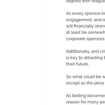
aligned with league
As every sponsor kn
engagement, and off
will financially str
at least be somewh
corporate sponsors 
Additionally, and c
is key to attractin
their future.
So what could be wro
accept as the price 
As betting becomes 
reason for many peo