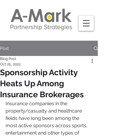
Post
Blog Post
Oct 25, 2022
Sponsorship Activity
Heats Up Among
Insurance Brokerages
Insurance companies in the 
property/casualty and healthcare 
fields have long been among the 
most active sponsors across sports, 
entertainment and other types of 