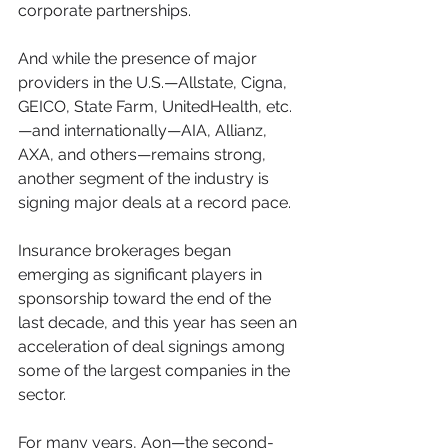
corporate partnerships. 
And while the presence of major 
providers in the U.S.—Allstate, Cigna, 
GEICO, State Farm, UnitedHealth, etc.
—and internationally—AIA, Allianz, 
AXA, and others—remains strong, 
another segment of the industry is 
signing major deals at a record pace.
Insurance brokerages began 
emerging as significant players in 
sponsorship toward the end of the 
last decade, and this year has seen an 
acceleration of deal signings among 
some of the largest companies in the 
sector.
For many years, Aon—the second-