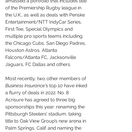
amassed a portfolio that includes title 
of the Premiership Rugby league in 
the U.K., as well as deals with Penske 
Entertainment/NTT IndyCar Series, 
First Tee, Special Olympics and 
multiple pro sports teams including 
the Chicago Cubs, San Diego Padres, 
Houston Astros, Atlanta 
Falcons/Atlanta FC, Jacksonville 
Jaguars, FC Dallas and others.
Most recently, two other members of 
Business Insurance
’s top 10 have inked 
a flurry of deals in 2022. No. 8 
Acrisure has agreed to three big 
sponsorships this year: renaming the 
Pittsburgh Steelers’ stadium, taking 
title to Oak View Group’s new arena in 
Palm Springs, Calif. and naming the 