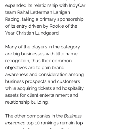
expanded its relationship with IndyCar 
team Rahal Letterman Lanigan 
Racing, taking a primary sponsorship 
of its entry driven by Rookie of the 
Year Christian Lundgaard.
Many of the players in the category 
are big businesses with little name 
recognition, thus their common 
objectives are to gain brand 
awareness and consideration among 
business prospects and customers 
while acquiring tickets and hospitality 
assets for client entertainment and 
relationship building.
The other companies in the 
Business 
Insurance 
top 10 rankings remain top 