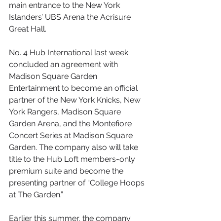
main entrance to the New York 
Islanders’ UBS Arena the Acrisure 
Great Hall. 
No. 4 Hub International last week 
concluded an agreement with 
Madison Square Garden 
Entertainment to become an official 
partner of the New York Knicks, New 
York Rangers, Madison Square 
Garden Arena, and the Montefiore 
Concert Series at Madison Square 
Garden. The company also will take 
title to the Hub Loft members-only 
premium suite and become the 
presenting partner of “College Hoops 
at The Garden.”
Earlier this summer, the company 