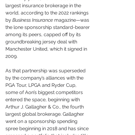
largest insurance brokerage in the 
world, according to the 2022 rankings 
by 
Business Insurance
 magazine—was 
the lone sponsorship standard-bearer 
among its peers, capped off by its 
groundbreaking jersey deal with 
Manchester United, which it signed in 
2009.
As that partnership was superseded 
by the company’s alliances with the 
PGA Tour, LPGA and Ryder Cup, 
some of Aon’s biggest competitors 
entered the space, beginning with 
Arthur J. Gallagher & Co., the fourth 
largest global brokerage. Gallagher 
went on a sponsorship spending 
spree beginning in 2018 and has since 