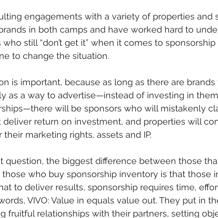
lting engagements with a variety of properties and s
rands in both camps and have worked hard to under
who still “don’t get it” when it comes to sponsorship a
e to change the situation.
n is important, because as long as there are brands 
y as a way to advertise—instead of investing in them
ships—there will be sponsors who will mistakenly cla
 deliver return on investment, and properties will con
 their marketing rights, assets and IP. 
st question, the biggest difference between those that
 those who buy sponsorship inventory is that those in 
t to deliver results, sponsorship requires time, effor
words, VIVO: Value in equals value out. They put in th
 fruitful relationships with their partners, setting obj