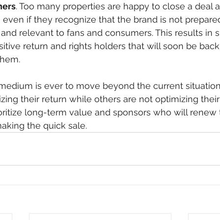
ners
. Too many properties are happy to close a deal 
ven if they recognize that the brand is not prepared 
and relevant to fans and consumers. This results in s
ositive return and rights holders that will soon be bac
them.
a medium is ever to move beyond the current situati
zing their return while others are not optimizing thei
oritize long-term value and sponsors who will renew t
aking the quick sale. 