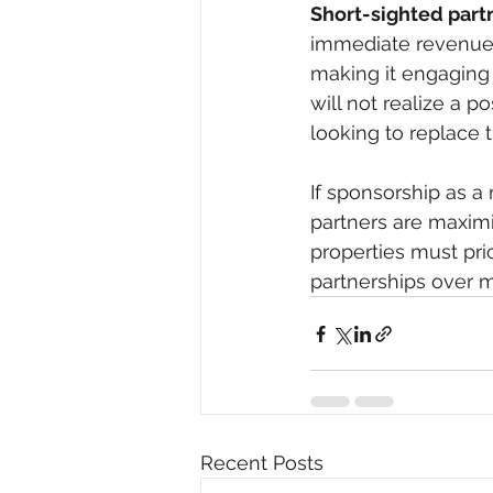
Short-sighted part
immediate revenue e
making it engaging 
will not realize a p
looking to replace 
If sponsorship as 
partners are maximi
properties must pri
partnerships over m
Recent Posts