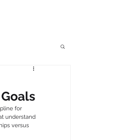
 Goals
line for 
at understand 
hips versus 