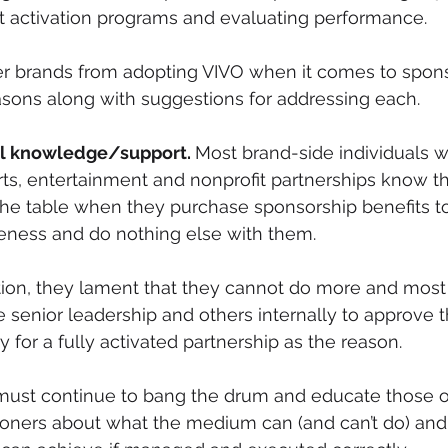
t activation programs and evaluating performance.
r brands from adopting VIVO when it comes to spons
asons along with suggestions for addressing each.
nal knowledge/support. 
Most brand-side individuals w
rts, entertainment and nonprofit partnerships know th
he table when they purchase sponsorship benefits to
ness and do nothing else with them. 
tion, they lament that they cannot do more and most 
e senior leadership and others internally to approve t
 for a fully activated partnership as the reason. 
 must continue to bang the drum and educate those o
tioners about what the medium can (and can’t do) an