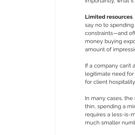
importantly, what i
Limited resources
say no to spending m
constraints—and of
money buying expos
amount of impressio
If a company can’t af
legitimate need for
for client hospitali
In many cases, the r
thin, spending a mi
requires a less-is-
much smaller numbe