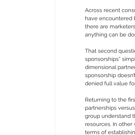
Across recent consu
have encountered b
there are marketers 
anything can be don
That second questio
sponsorships” simpl
dimensional partner
sponsorship doesn’t
denied full value for
Returning to the fir
partnerships versus
group understand tha
resources. In other 
terms of establishing