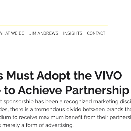
WHAT WE DO
JIM ANDREWS
INSIGHTS
CONTACT
s Must Adopt the VIVO
e to Achieve Partnership
at sponsorship has been a recognized marketing discip
des, there is a tremendous divide between brands th
ium to receive maximum benefit from their partners
as merely a form of advertising.