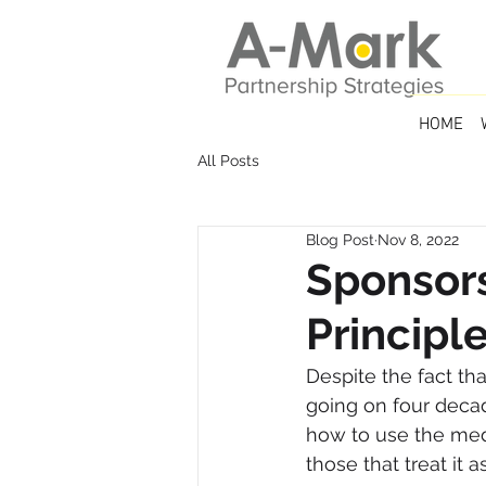
HOME
All Posts
Blog Post
Nov 8, 2022
Sponsor
Principl
Despite the fact th
going on four deca
how to use the med
those that treat it 