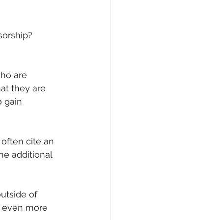
orship? 
ho are 
at they are 
 gain 
often cite an 
he additional 
utside of 
d even more 