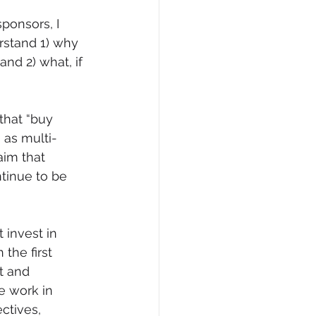
ponsors, I 
stand 1) why 
nd 2) what, if 
that “buy 
 as multi-
im that 
tinue to be 
 invest in 
the first 
t and 
e work in 
ectives, 