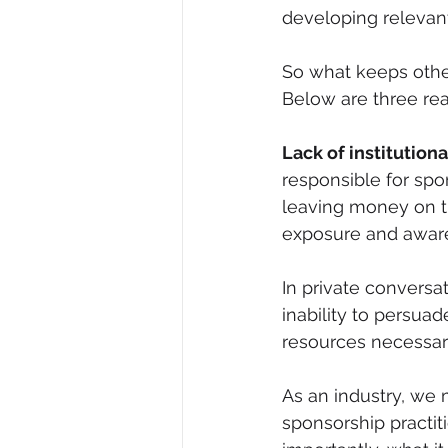
developing relevan
So what keeps othe
Below are three re
Lack of institutio
responsible for spo
leaving money on t
exposure and aware
In private conversa
inability to persuad
resources necessary
As an industry, we
sponsorship practi