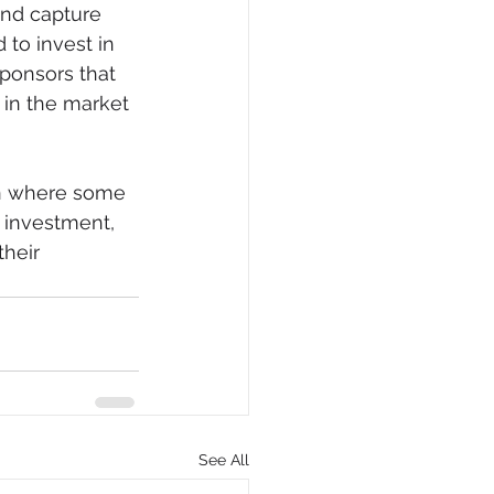
and capture 
to invest in 
ponsors that 
k in the market 
on where some 
r investment, 
heir 
See All