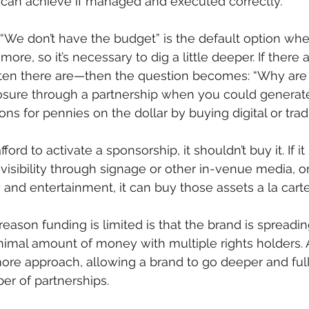
t can achieve if managed and executed correctly.
. “We don’t have the budget” is the default option w
ore, so it’s necessary to dig a little deeper. If there a
ten there are—then the question becomes: “Why are
ure through a partnership when you could generat
ns for pennies on the dollar by buying digital or trad
ford to activate a sponsorship, it shouldn’t buy it. If it
 visibility through signage or other in-venue media, o
ty and entertainment, it can buy those assets a la carte
eason funding is limited is that the brand is spreading
nimal amount of money with multiple rights holders.
more approach, allowing a brand to go deeper and full
r of partnerships.