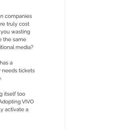
hen companies 
re truly cost 
 you wasting 
e the same 
itional media?
 has a 
r needs tickets 
.
 itself too 
 Adopting VIVO 
y activate a 