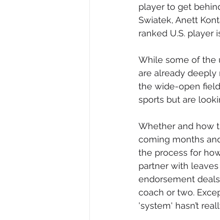
player to get behin
Swiatek, Anett Kont
ranked U.S. player i
While some of the u
are already deeply r
the wide-open fiel
sports but are looki
Whether and how the
coming months and 
the process for how 
partner with leaves
endorsement deals a
coach or two. Except
'system' hasn’t real