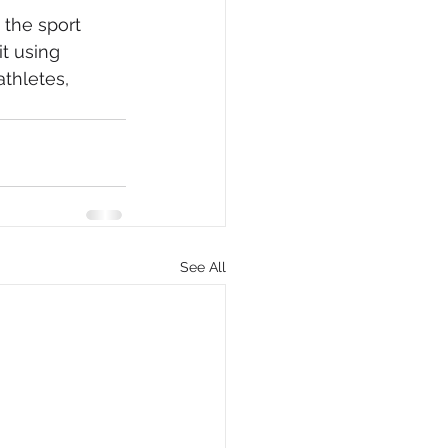
the sport 
t using 
thletes, 
See All