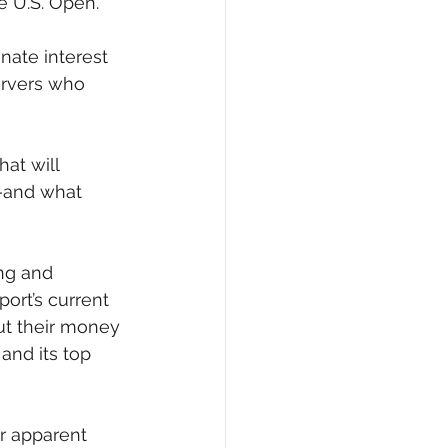
he U.S. Open.
nate interest 
ervers who 
at will 
—and what 
ng and 
ort’s current 
ut their money 
and its top 
ir apparent 