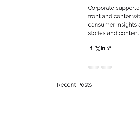
Corporate supporte
front and center wi
consumer insights a
stories and content
Recent Posts