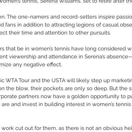
 women’s tennis, Serena Williams, set to retire after t
ven. The one-namers and record-setters inspire passio
d fans in addition to attracting legions of casual obs
ct their time and attention to other pursuits.
s that be in women’s tennis have long considered wh
ent viewership and attendance in Serena’s absence
mize any negative effect.
c WTA Tour and the USTA will likely step up marketi
n the blow, their pockets are only so deep. But the sp
rporate partners now have a golden opportunity to p
are and invest in building interest in women’s tennis 
r work cut out for them, as there is not an obvious he