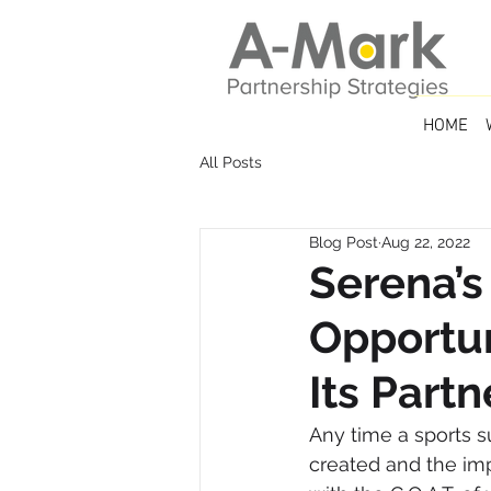
HOME
All Posts
Blog Post
Aug 22, 2022
Serena’s
Opportun
Its Partn
Any time a sports s
created and the impa