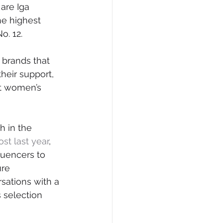
are Iga 
he highest 
o. 12.
 brands that 
heir support, 
t women’s 
h in the 
ost last year
, 
luencers to 
re 
sations with a 
 selection 