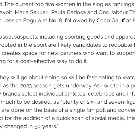
d. The current top five women in the singles rankings 
aveit, Maria Sakkari, Paula Badosa and Ons Jabeur. T
s Jessica Pegula at No. 8, followed by Coco Gauff at N
sual suspects, including sporting goods and apparel
ooted in the sport are likely candidates to redouble t
d creates space for new partners who want to suppor
ng for a cost-effective way to do it. 
y will go about doing so will be fascinating to watc
as the 2023 season gets underway. As I wrote in a 
p
brands select individual athletes, celebrities and inf
 much to be desired, as “plenty of six- and seven-figu
re done on the basis of a single fan poll and conver
 for the addition of a quick scan of social media, this
ly changed in 50 years.”