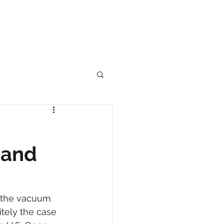
 and
g the vacuum 
itely the case 