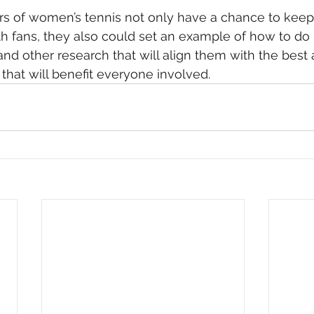
rs of women’s tennis not only have a chance to keep 
th fans, they also could set an example of how to do i
nd other research that will align them with the best a
 that will benefit everyone involved.