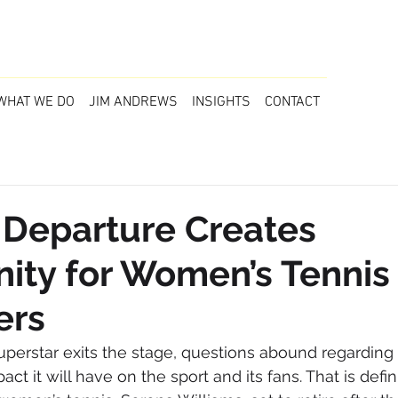
WHAT WE DO
JIM ANDREWS
INSIGHTS
CONTACT
 Departure Creates
ity for Women’s Tennis
ers
uperstar exits the stage, questions abound regardin
ct it will have on the sport and its fans. That is defin