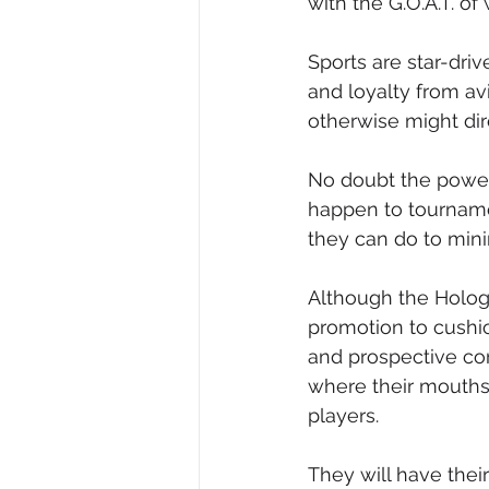
with the G.O.A.T. of
Sports are star-dri
and loyalty from avi
otherwise might dire
No doubt the power
happen to tournam
they can do to mini
Although the Hologi
promotion to cushio
and prospective co
where their mouths 
players.
They will have thei