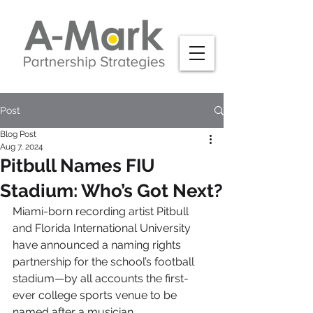
Post
Blog Post
Aug 7, 2024
Pitbull Names FIU
Stadium: Who’s Got Next?
Miami-born recording artist Pitbull 
and Florida International University 
have announced a naming rights 
partnership for the school’s football 
stadium—by all accounts the first-
ever college sports venue to be 
named after a musician.