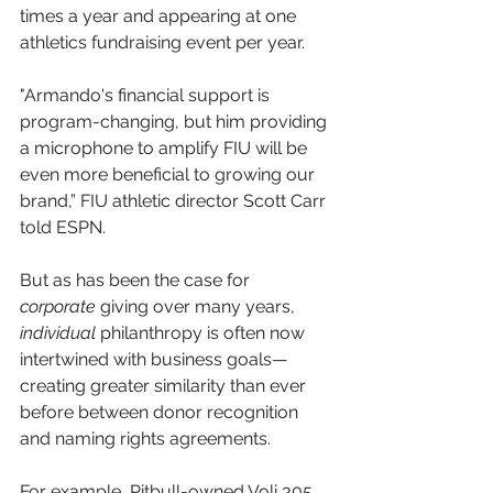
times a year and appearing at one 
athletics fundraising event per year.
"Armando's financial support is 
program-changing, but him providing 
a microphone to amplify FIU will be 
even more beneficial to growing our 
brand,” FIU athletic director Scott Carr 
told ESPN.
But as has been the case for 
corporate
 giving over many years, 
individual
 philanthropy is often now 
intertwined with business goals—
creating greater similarity than ever 
before between donor recognition 
and naming rights agreements.
For example, Pitbull-owned Voli 305 