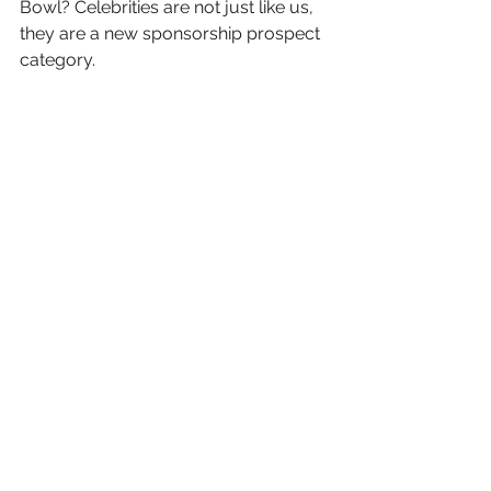
Bowl? Celebrities are not just like us, 
they are a new sponsorship prospect 
category.
See All
Recent Posts