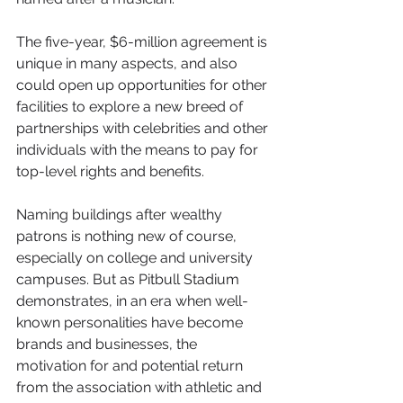
The five-year, $6-million agreement is 
unique in many aspects, and also 
could open up opportunities for other 
facilities to explore a new breed of 
partnerships with celebrities and other 
individuals with the means to pay for 
top-level rights and benefits.
Naming buildings after wealthy 
patrons is nothing new of course, 
especially on college and university 
campuses. But as Pitbull Stadium 
demonstrates, in an era when well-
known personalities have become 
brands and businesses, the 
motivation for and potential return 
from the association with athletic and 