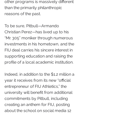
other programs is massively different 
than the primarily philanthropic 
reasons of the past.
To be sure, Pitbull—Armando 
Christian Perez—has lived up to his 
“Mr. 305” moniker through numerous 
investments in his hometown, and the 
FIU deal carries his sincere interest in 
supporting education and raising the 
profile of a local academic institution.
Indeed, in addition to the $1.2 million a 
year it receives from its new “official 
entrepreneur of FIU Athletics,” the 
university will benefit from additional 
commitments by Pitbull, including 
creating an anthem for FIU, posting 
about the school on social media 12 