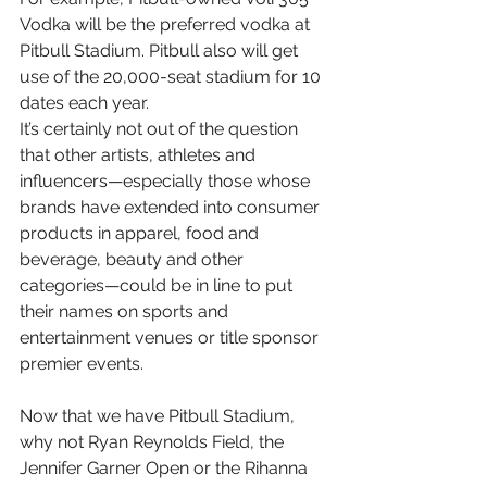
Vodka will be the preferred vodka at 
Pitbull Stadium. Pitbull also will get 
use of the 20,000-seat stadium for 10 
dates each year.
It’s certainly not out of the question 
that other artists, athletes and 
influencers—especially those whose 
brands have extended into consumer 
products in apparel, food and 
beverage, beauty and other 
categories—could be in line to put 
their names on sports and 
entertainment venues or title sponsor 
premier events.
Now that we have Pitbull Stadium, 
why not Ryan Reynolds Field, the 
Jennifer Garner Open or the Rihanna 