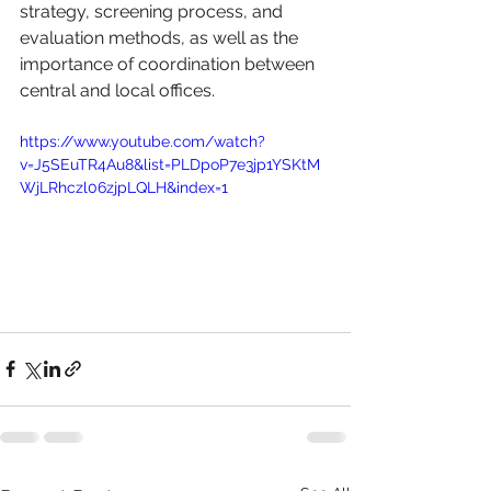
strategy, screening process, and 
evaluation methods, as well as the 
importance of coordination between 
central and local offices.
https://www.youtube.com/watch?
v=J5SEuTR4Au8&list=PLDpoP7e3jp1YSKtM
WjLRhczl06zjpLQLH&index=1