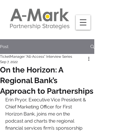
Post
TicketManager “All-Access” Interview Series
Sep 7, 2022
On the Horizon: A
Regional Bank’s
Approach to Partnerships
Erin Pryor, Executive Vice President & 
Chief Marketing Officer for First 
Horizon Bank, joins me on the 
podcast and charts the regional 
financial services firm’s sponsorship 