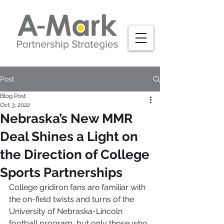
Post
Blog Post
Oct 3, 2022
Nebraska’s New MMR
Deal Shines a Light on
the Direction of College
Sports Partnerships
College gridiron fans are familiar with 
the on-field twists and turns of the 
University of Nebraska-Lincoln 
football program, but only those who 