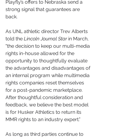
Playfly’s offers to Nebraska send a 
strong signal that guarantees are 
back.
As UNL athletic director Trev Alberts 
told the 
Lincoln Journal Star
 in March, 
"the decision to keep our multi-media 
rights in-house allowed for the 
opportunity to thoughtfully evaluate 
the advantages and disadvantages of 
an internal program while multimedia 
rights companies reset themselves 
for a post-pandemic marketplace. 
After thoughtful consideration and 
feedback, we believe the best model 
is for Husker Athletics to return its 
MMR rights to an industry expert.”
As long as third parties continue to 