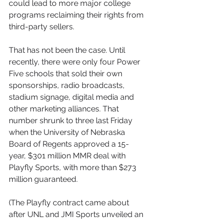
could lead to more major college 
programs reclaiming their rights from 
third-party sellers.
That has not been the case. Until 
recently, there were only four Power 
Five schools that sold their own 
sponsorships, radio broadcasts, 
stadium signage, digital media and 
other marketing alliances. That 
number shrunk to three last Friday 
when the University of Nebraska 
Board of Regents approved a 15-
year, $301 million MMR deal with 
Playfly Sports, with more than $273 
million guaranteed.
(The Playfly contract came about 
after UNL and JMI Sports unveiled an 