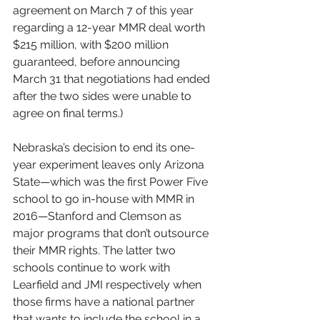
agreement on March 7 of this year 
regarding a 12-year MMR deal worth 
$215 million, with $200 million 
guaranteed, before announcing 
March 31 that negotiations had ended 
after the two sides were unable to 
agree on final terms.)
Nebraska’s decision to end its one-
year experiment leaves only Arizona 
State—which was the first Power Five 
school to go in-house with MMR in 
2016—Stanford and Clemson as 
major programs that don’t outsource 
their MMR rights. The latter two 
schools continue to work with 
Learfield and JMI respectively when 
those firms have a national partner 
that wants to include the school in a 