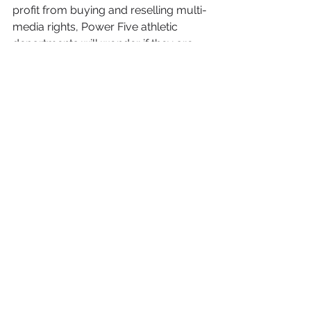
profit from buying and reselling multi-
media rights, Power Five athletic 
departments will wonder if they are 
leaving money on the table by not 
going it alone. But with only three 
programs currently taking that step 
and multiple vendors apparently 
willing to stake guaranteed payments, 
don’t expect a rush to the in-house 
route any time soon.
See All
Recent Posts