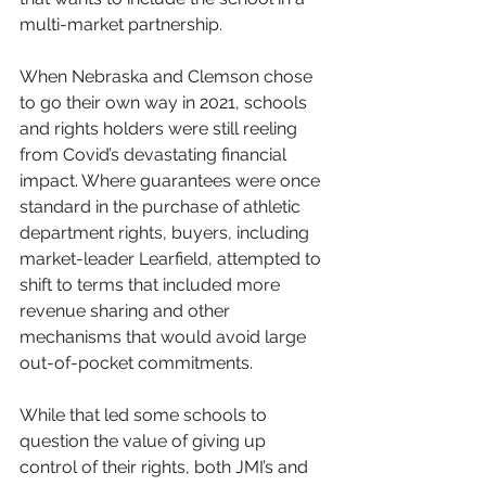
multi-market partnership.
When Nebraska and Clemson chose 
to go their own way in 2021, schools 
and rights holders were still reeling 
from Covid’s devastating financial 
impact. Where guarantees were once 
standard in the purchase of athletic 
department rights, buyers, including 
market-leader Learfield, attempted to 
shift to terms that included more 
revenue sharing and other 
mechanisms that would avoid large 
out-of-pocket commitments.
While that led some schools to 
question the value of giving up 
control of their rights, both JMI’s and 