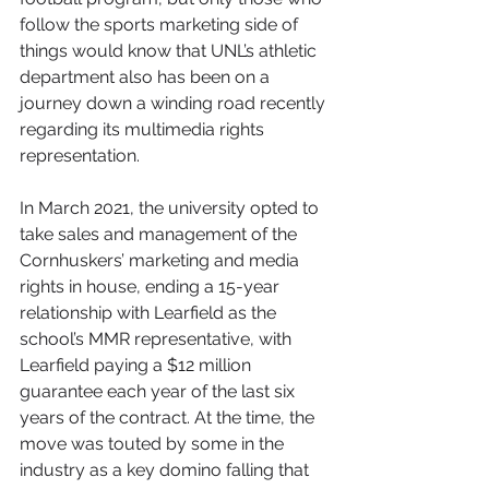
follow the sports marketing side of 
things would know that UNL’s athletic 
department also has been on a 
journey down a winding road recently 
regarding its multimedia rights 
representation. 
In March 2021, the university opted to 
take sales and management of the 
Cornhuskers’ marketing and media 
rights in house, ending a 15-year 
relationship with Learfield as the 
school’s MMR representative, with 
Learfield paying a $12 million 
guarantee each year of the last six 
years of the contract. At the time, the 
move was touted by some in the 
industry as a key domino falling that 