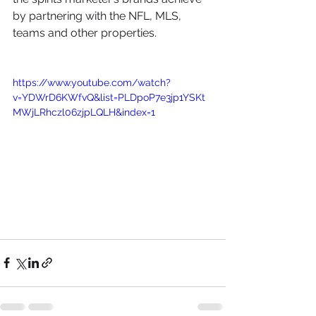
by partnering with the NFL, MLS, 
teams and other properties.
https://www.youtube.com/watch?
v=YDWrD6KWfvQ&list=PLDpoP7e3jp1YSKt
MWjLRhczl06zjpLQLH&index=1