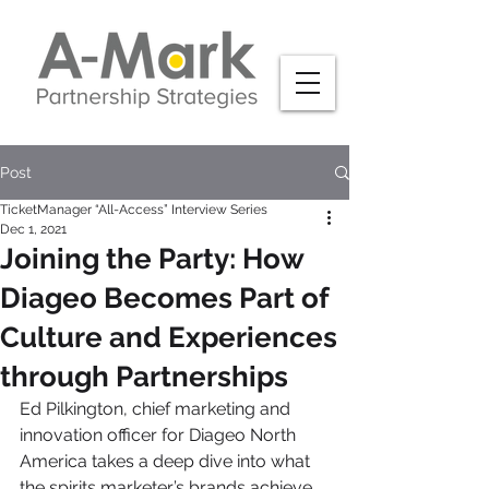
Post
TicketManager “All-Access” Interview Series
Dec 1, 2021
Joining the Party: How
Diageo Becomes Part of
Culture and Experiences
through Partnerships
Ed Pilkington, chief marketing and 
innovation officer for Diageo North 
America takes a deep dive into what 
the spirits marketer’s brands achieve 