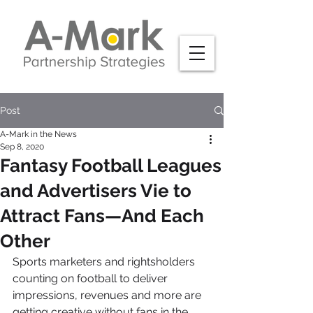
Post
A-Mark in the News
Sep 8, 2020
Fantasy Football Leagues
and Advertisers Vie to
Attract Fans—And Each
Other
Sports marketers and rightsholders 
counting on football to deliver 
impressions, revenues and more are 
getting creative without fans in the 