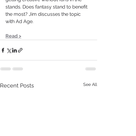
stands. Does fantasy stand to benefit 
the most? Jim discusses the topic 
with Ad Age.
Read >
See All
Recent Posts