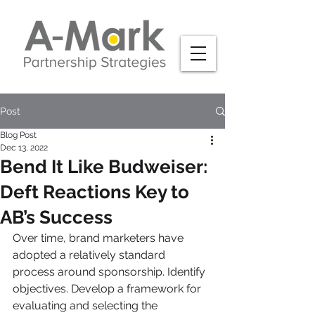
Post
Blog Post
Dec 13, 2022
Bend It Like Budweiser:
Deft Reactions Key to
AB’s Success
Over time, brand marketers have 
adopted a relatively standard 
process around sponsorship. Identify 
objectives. Develop a framework for 
evaluating and selecting the 