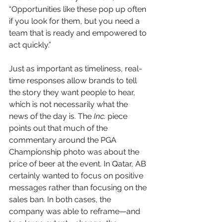
“Opportunities like these pop up often 
if you look for them, but you need a 
team that is ready and empowered to 
act quickly.”
Just as important as timeliness, real-
time responses allow brands to tell 
the story they want people to hear, 
which is not necessarily what the 
news of the day is. The 
Inc.
 piece 
points out that much of the 
commentary around the PGA 
Championship photo was about the 
price of beer at the event. In Qatar, AB 
certainly wanted to focus on positive 
messages rather than focusing on the 
sales ban. In both cases, the 
company was able to reframe—and 