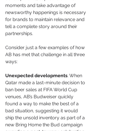
moments and take advantage of 
newsworthy happenings is necessary 
for brands to maintain relevance and 
tell a complete story around their 
partnerships.
Consider just a few examples of how 
AB has met that challenge in all three 
ways:
Unexpected developments
. When 
Qatar made a last-minute decision to 
ban beer sales at FIFA World Cup 
venues, AB’s Budweiser quickly 
found a way to make the best of a 
bad situation, suggesting it would 
ship the unsold inventory as part of a 
new Bring Home the Bud campaign 