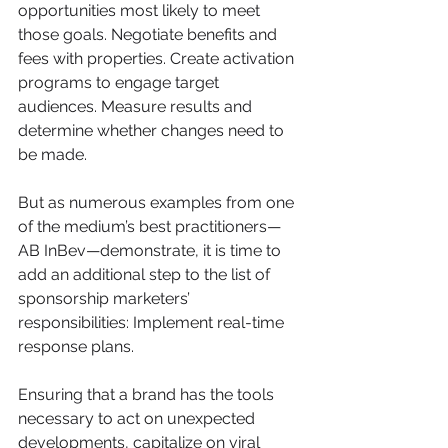
opportunities most likely to meet 
those goals. Negotiate benefits and 
fees with properties. Create activation 
programs to engage target 
audiences. Measure results and 
determine whether changes need to 
be made.
But as numerous examples from one 
of the medium’s best practitioners—
AB InBev—demonstrate, it is time to 
add an additional step to the list of 
sponsorship marketers’ 
responsibilities: Implement real-time 
response plans.
Ensuring that a brand has the tools 
necessary to act on unexpected 
developments, capitalize on viral 