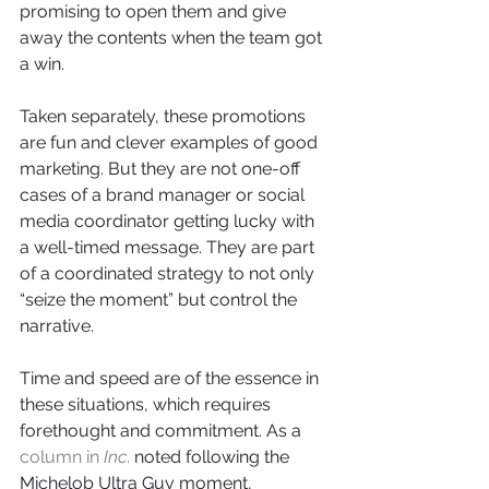
promising to open them and give 
away the contents when the team got 
a win.
Taken separately, these promotions 
are fun and clever examples of good 
marketing. But they are not one-off 
cases of a brand manager or social 
media coordinator getting lucky with 
a well-timed message. They are part 
of a coordinated strategy to not only 
“seize the moment” but control the 
narrative.
Time and speed are of the essence in 
these situations, which requires 
forethought and commitment. As a 
column in
 Inc
.
 noted following the 
Michelob Ultra Guy moment, 