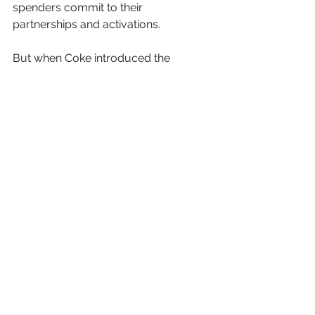
spenders commit to their 
partnerships and activations.
But when Coke introduced the 
concept of activating sponsorships 
decades ago and showed what could 
be done to make sponsorship a more 
powerful tool, nobody was 
suggesting that other brands needed 
to spend three, four or five times their 
fees to give their sponsorships legs. It 
simply opened the industry’s eyes to 
a new way of thinking about 
partnerships.
Then, as now, it is up to each 
marketer to look at the successful 
approaches of industry leaders and 
determine how to adopt them in ways 