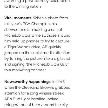
awarding a post-tourney celebration 
to the winning nation. 
Viral moments
. When a photo from 
this year’s PGA Championship 
showed one fan holding a can of 
Michelob Ultra while all those around 
him held up phones to try to capture 
a Tiger Woods drive, AB quickly 
jumped on the social media attention 
by turning the picture into a digital ad 
and signing “the Michelob Ultra Guy” 
to a marketing contract.
Newsworthy happenings
. In 2018, 
when the Cleveland Browns grabbed 
attention for a long winless streak, 
AB’s Bud Light installed locked 
refrigerators of beer around the city, 