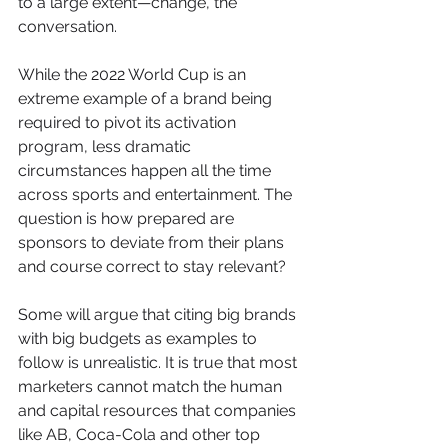
to a large extent—change, the 
conversation.
While the 2022 World Cup is an 
extreme example of a brand being 
required to pivot its activation 
program, less dramatic 
circumstances happen all the time 
across sports and entertainment. The 
question is how prepared are 
sponsors to deviate from their plans 
and course correct to stay relevant?
Some will argue that citing big brands 
with big budgets as examples to 
follow is unrealistic. It is true that most 
marketers cannot match the human 
and capital resources that companies 
like AB, Coca-Cola and other top 