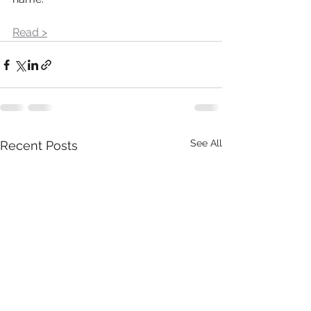
Read >
See All
Recent Posts