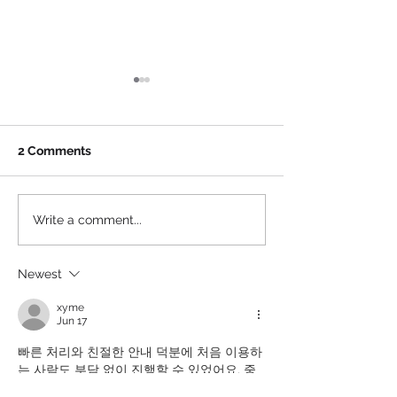
Will Brands’ Interest in
Where College 
Juan Soto Match the
Sponsors Shou
Mets’?
In and Back Off
By now even those with a
Partnering with sp
2 Comments
passing or even no interest
entertainment pro
in sports, or baseball in
always been abou
particular, are aware that 26-
for brands. How 
Write a comment...
year-old Juan Soto just...
involved with activi
Newest
xyme
Jun 17
빠른 처리와 친절한 안내 덕분에 처음 이용하
는 사람도 부담 없이 진행할 수 있었어요. 중
간에 관련 설명도 자세해서 믿음이 갔고 전체 