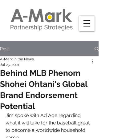
Post
A-Mark in the News
Jul 25, 2021
Behind MLB Phenom
Shohei Ohtani's Global
Brand Endorsement
Potential
Jim spoke with Ad Age regarding 
what it will take for the baseball great 
to become a worldwide household 
name.