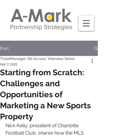
Post
TicketManager “All-Access” Interview Series
Apr 7, 2021
Starting from Scratch:
Challenges and
Opportunities of
Marketing a New Sports
Property
Nick Kelly, president of Charlotte 
Football Club, shares how the MLS 