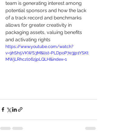
team is generating interest among 
potential sponsors and how the lack 
of a track record and benchmarks 
allows for greater creativity in 
packaging assets, valuing benefits 
and activating rights
https://www.youtube.com/watch?
v=9hSh5VKWS3M&list=PLDpoP7e3jp1YSKt
MWjLRhczl06zjpLQLH&index=1